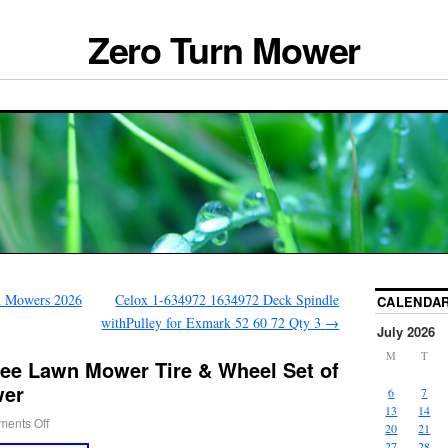
Zero Turn Mower
n Mowers 2026
Celox 1-634972 1634972 Deck Spindle
CALENDA
withPulley for Exmark 52 60 72 Qty 3
→
July 2026
M
T
ree Lawn Mower Tire & Wheel Set of
wer
6
7
13
14
ents Off
20
21
27
28