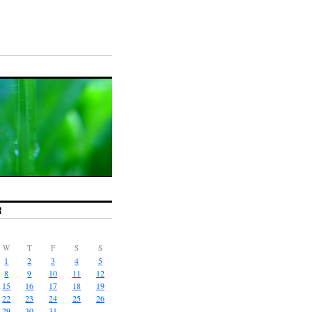
R
W
T
F
S
S
1
2
3
4
5
8
9
10
11
12
15
16
17
18
19
22
23
24
25
26
29
30
31