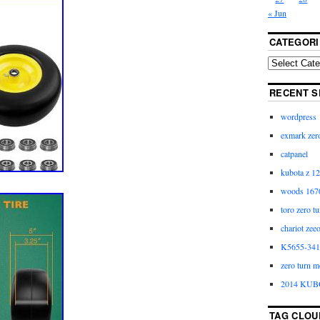
« Jun
CATEGORI
RECENT S
wordpress
exmark zero
catpanel
kubota z 12
woods 1670
toro zero t
chariot zee
K5655-3411
zero turn m
2014 KUB
TAG CLOU