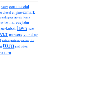
commercial
cadet
exmark
re
engine
diesel
hours
grasshopper
gravely
john
hustler
hydro
inch
lawn
kubota
lazer
hler
wer
mowers
riding
only
t
series
tire
suspension
spindle
turn
urf
wheel
used
ro-turn