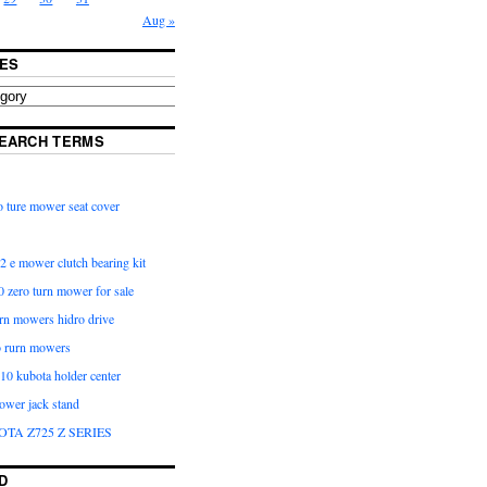
Aug »
ES
EARCH TERMS
 ture mower seat cover
2 e mower clutch bearing kit
 zero turn mower for sale
urn mowers hidro drive
o rurn mowers
0 kubota holder center
ower jack stand
OTA Z725 Z SERIES
D