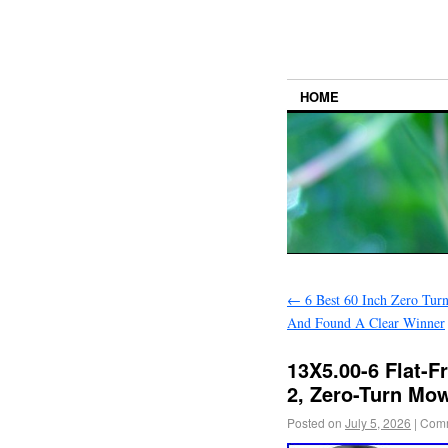
HOME
←
6 Best 60 Inch Zero Tur
And Found A Clear Winner
13X5.00-6 Flat-F
2, Zero-Turn Mo
Posted on
July 5, 2026
|
Comm