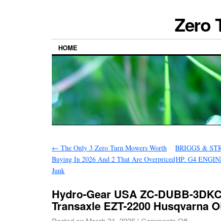
Zero 
HOME
←
The Only 3 Zero Turn Mowers Worth
BRIGGS & ST
Buying In 2026 And 2 That Are Overpriced
HP. G4 ENGINE
Junk
Hydro-Gear USA ZC-DUBB-3DKC
Transaxle EZT-2200 Husqvarna 
Posted on
March 31, 2026
|
Comments Off