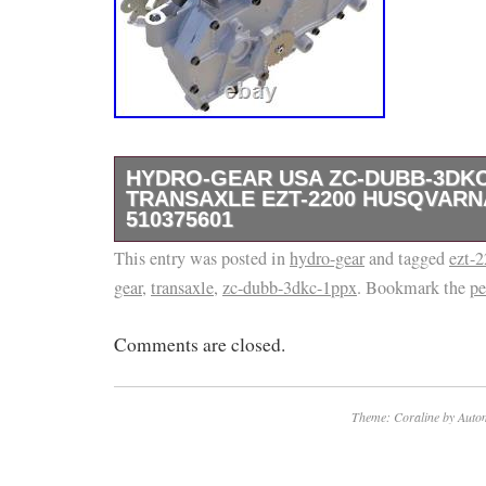
HYDRO-GEAR USA ZC-DUBB-3DKC
TRANSAXLE EZT-2200 HUSQVAR
510375601
This entry was posted in
Genuine OEM Hydro-Gear LH Transaxle – 
hydro-gear
and tagged
ezt-
gear
,
transaxle
,
zc-dubb-3dkc-1ppx
. Bookmark the
pe
1PPX, EZT2200. DIRECT REPLACEMENT 
510375601. Upgrade your zero-turn mower wit
Comments are closed.
complete, integrated drive system featuring
pump in a single, maintenance-free housing.
maintenance design means less time on upk
Theme: Coraline by
Autom
on the grass. The internal mesh oil filter exte
external cog brake provides maximum holdin