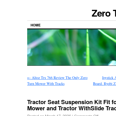
Zero 
HOME
←
Altoz Trx 766 Review The Only Zero
Joystick
Turn Mower With Tracks
Board. Ryobi 
Tractor Seat Suspension Kit Fit f
Mower and Tractor WithSlide Tra
Posted on
March 17, 2026
|
Comments Off