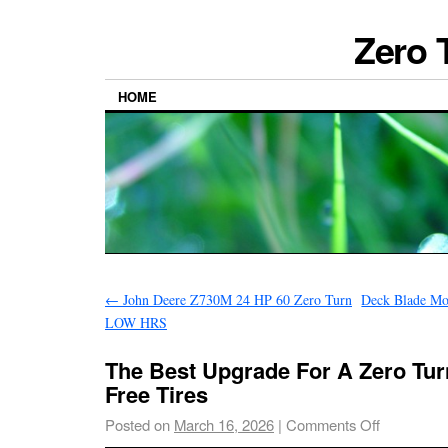
Zero 
HOME
←
John Deere Z730M 24 HP 60 Zero Turn
Deck Blade Mo
LOW HRS
The Best Upgrade For A Zero Tur
Free Tires
Posted on
March 16, 2026
|
Comments Off