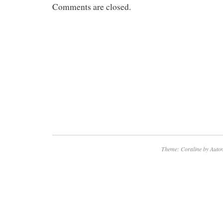
Comments are closed.
Theme: Coraline by
Autom