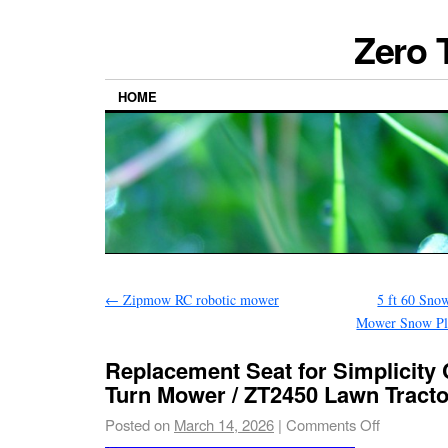
Zero 
HOME
←
Zipmow RC robotic mower
5 ft 60 Sno
Mower Snow Plo
Replacement Seat for Simplicity
Turn Mower / ZT2450 Lawn Tracto
Posted on
March 14, 2026
|
Comments Off