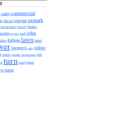
D
commercial
cadet
exmark
re
engine
diesel
hours
grasshopper
gravely
john
hustler
hydro
inch
lawn
kubota
lazer
hler
wer
mowers
riding
only
t
series
tire
suspension
spindle
turn
wheel
urf
used
ro-turn