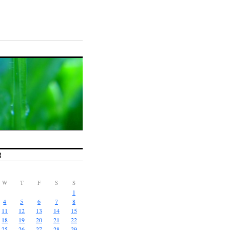
R
W
T
F
S
S
1
4
5
6
7
8
11
12
13
14
15
18
19
20
21
22
25
26
27
28
29