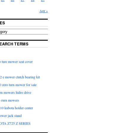
Apr »
ES
EARCH TERMS
 ture mower seat cover
2 e mower clutch bearing kit
 zero turn mower for sale
urn mowers hidro drive
o rurn mowers
0 kubota holder center
ower jack stand
OTA Z725 Z SERIES