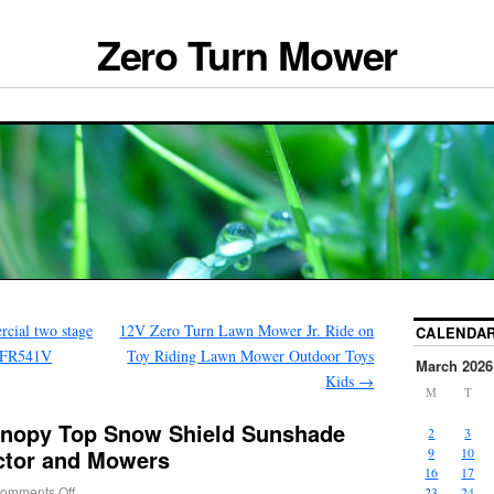
Zero Turn Mower
cial two stage
12V Zero Turn Lawn Mower Jr. Ride on
CALENDA
V FR541V
Toy Riding Lawn Mower Outdoor Toys
March 2026
Kids
→
M
T
anopy Top Snow Shield Sunshade
2
3
actor and Mowers
9
10
16
17
omments Off
23
24