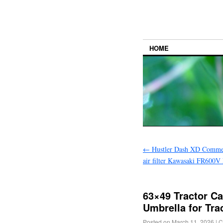
HOME
←
Hustler Dash XD Commer
air filter Kawasaki FR600
63×49 Tractor C
Umbrella for Tr
Posted on
March 11, 2026
|
C