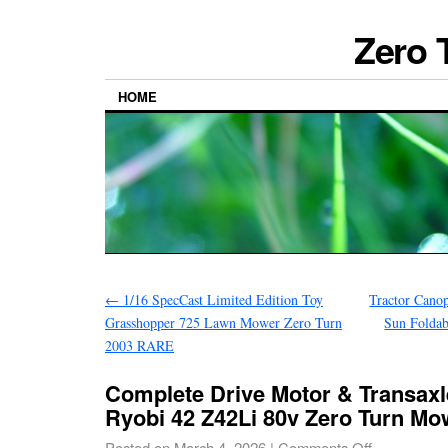
Zero 
HOME
←
1/16 SpecCast Limited Edition Toy
Tractor Cano
Grasshopper 725 Lawn Mower Zero Turn
Sun Foldab
2003 RARE
Complete Drive Motor & Transax
Ryobi 42 Z42Li 80v Zero Turn Mo
Posted on
March 4, 2026
|
Comments Off