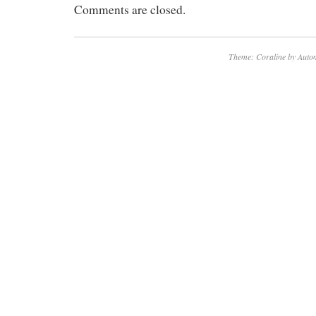
Comments are closed.
Theme: Coraline by
Autom