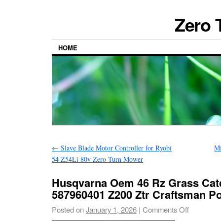
Zero 
HOME
←
Slave Blade Motor Controller for Ryobi
M
54 Z54Li 80v Zero Turn Mower
Husqvarna Oem 46 Rz Grass Catc
587960401 Z200 Ztr Craftsman P
Posted on
January 1, 2026
|
Comments Off