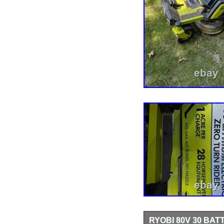
RYOBI 80V 30 BA