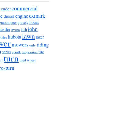
commercial
cadet
exmark
re
engine
diesel
hours
grasshopper
gravely
john
hustler
hydro
inch
lawn
kubota
lazer
hler
wer
mowers
riding
only
t
series
tire
suspension
spindle
turn
urf
wheel
used
ro-turn