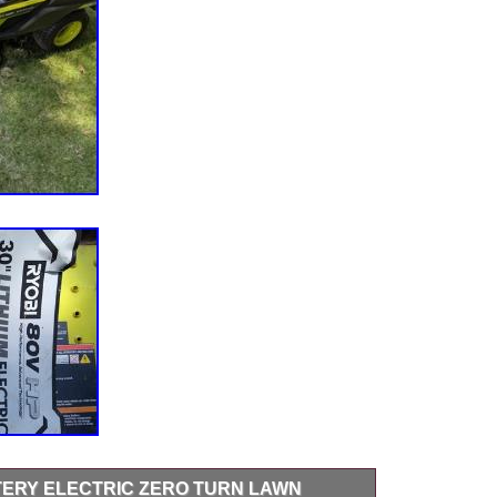
TTERY ELECTRIC ZERO TURN LAWN