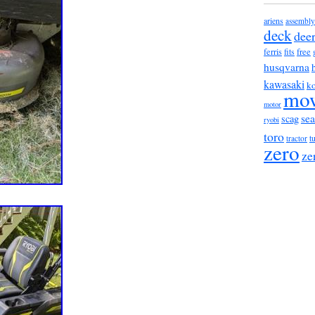
ariens
assembly
deck
dee
ferris
fits
free
husqvarna
kawasaki
ko
mo
motor
sea
scag
ryobi
toro
t
tractor
zero
ze