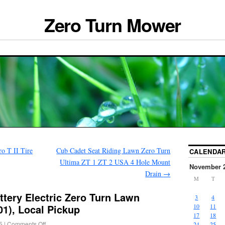
Zero Turn Mower
o T II Tire
Cub Cadet Seat Riding Lawn Zero Turn
CALENDA
Ultima ZT 1 ZT 2 USA 4 Hole Mount
November 
Drain
→
M
T
tery Electric Zero Turn Lawn
3
4
), Local Pickup
10
11
17
18
5
|
Comments Off
24
25