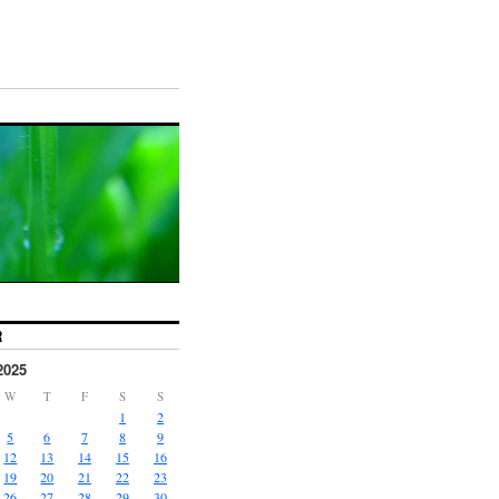
R
2025
W
T
F
S
S
1
2
5
6
7
8
9
12
13
14
15
16
19
20
21
22
23
26
27
28
29
30