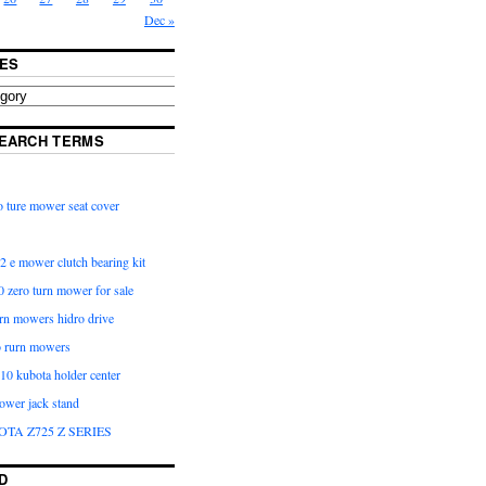
Dec »
ES
EARCH TERMS
 ture mower seat cover
2 e mower clutch bearing kit
 zero turn mower for sale
urn mowers hidro drive
o rurn mowers
0 kubota holder center
ower jack stand
OTA Z725 Z SERIES
D