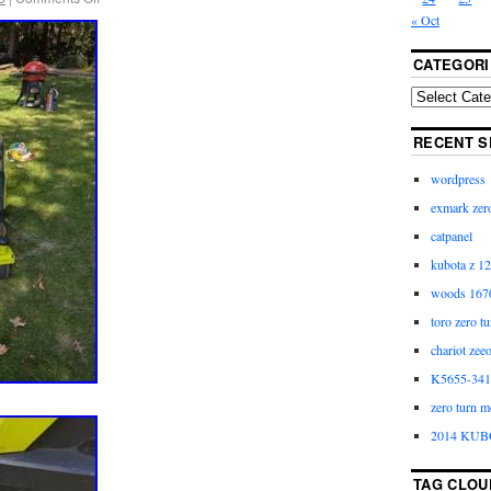
« Oct
CATEGORI
RECENT S
wordpress
exmark zero
catpanel
kubota z 12
woods 1670
toro zero t
chariot zee
K5655-3411
zero turn m
2014 KUB
TAG CLOU