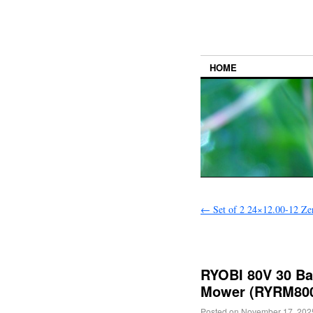
HOME
←
Set of 2 24×12.00-12 Zer
RYOBI 80V 30 Bat
Mower (RYRM8001
Posted on
November 17, 202