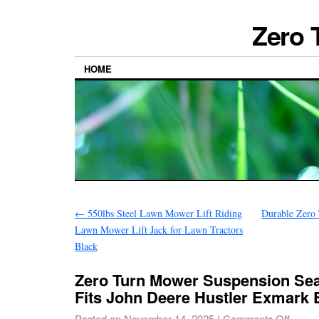
Zero 
HOME
←
550lbs Steel Lawn Mower Lift Riding
Durable Zero
Lawn Mower Lift Jack for Lawn Tractors
Black
Zero Turn Mower Suspension Sea
Fits John Deere Hustler Exmark 
Posted on
November 14, 2025
|
Comments Off