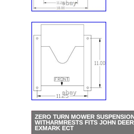
ZERO TURN MOWER SUSPENSION
WITHARMRESTS FITS JOHN DEER
EXMARK ECT