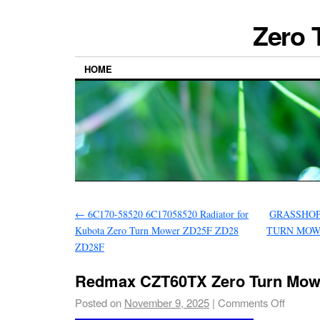
Zero 
HOME
←
6C170-58520 6C17058520 Radiator for
GRASSHOP
Kubota Zero Turn Mower ZD25F ZD28
TURN MOWE
ZD28F
Redmax CZT60TX Zero Turn Mow
Posted on
November 9, 2025
|
Comments Off