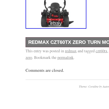
REDMAX CZT60TX ZERO TURN M
This entry was posted in
Kawasaki FX1000V EFI Engine.
redmax
and tagged
czt60tx
zero
. Bookmark the
permalink
.
Comments are closed.
Theme: Coraline by
Autom