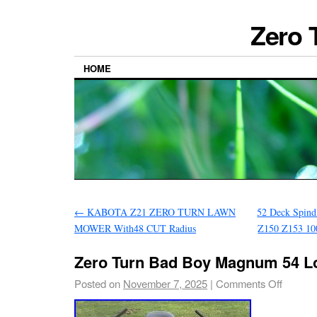
Zero 
HOME
←
KABOTA Z21 ZERO TURN LAWN
52 Deck Spind
MOWER With48 CUT Radius
Z150 Z153 10
Zero Turn Bad Boy Magnum 54 L
Posted on
November 7, 2025
|
Comments Off