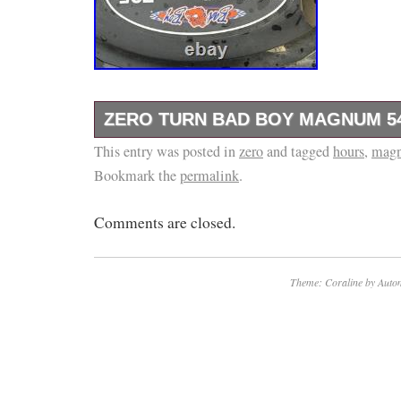
ZERO TURN BAD BOY MAGNUM 5
This entry was posted in
Oil just changed and mulching blade just sha
zero
and tagged
hours
,
mag
Bookmark the
permalink
.
Comments are closed.
Theme: Coraline by
Autom