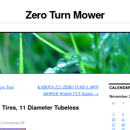
Zero Turn Mower
ero Turn
KABOTA Z21 ZERO TURN LAWN
CALENDA
MOWER With48 CUT Radius
→
November 
M
T
 Tires, 11 Diameter Tubeless
3
4
10
11
|
Comments Off
17
18
24
25