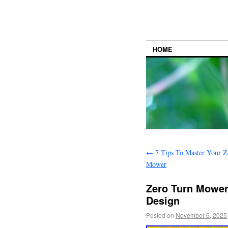
HOME
←
7 Tips To Master Your Z
Mower
Zero Turn Mower
Design
Posted on
November 6, 2025