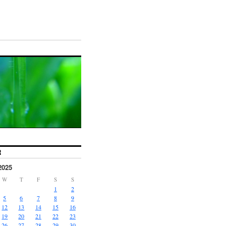
R
2025
W
T
F
S
S
1
2
5
6
7
8
9
12
13
14
15
16
19
20
21
22
23
26
27
28
29
30