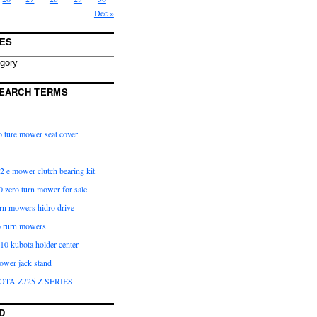
Dec »
ES
EARCH TERMS
 ture mower seat cover
2 e mower clutch bearing kit
 zero turn mower for sale
urn mowers hidro drive
o rurn mowers
0 kubota holder center
ower jack stand
OTA Z725 Z SERIES
D