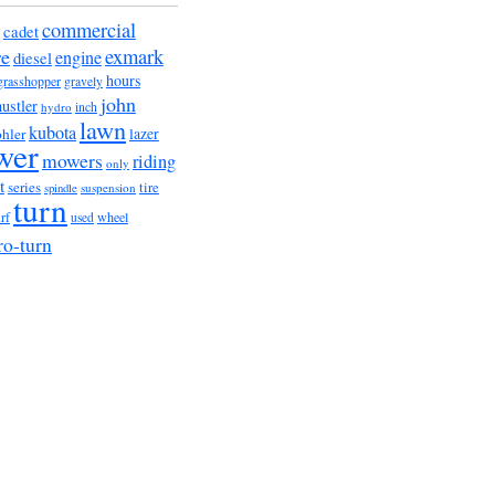
commercial
cadet
exmark
re
engine
diesel
hours
grasshopper
gravely
john
hustler
hydro
inch
lawn
kubota
lazer
hler
wer
mowers
riding
only
t
series
tire
suspension
spindle
turn
urf
wheel
used
ro-turn