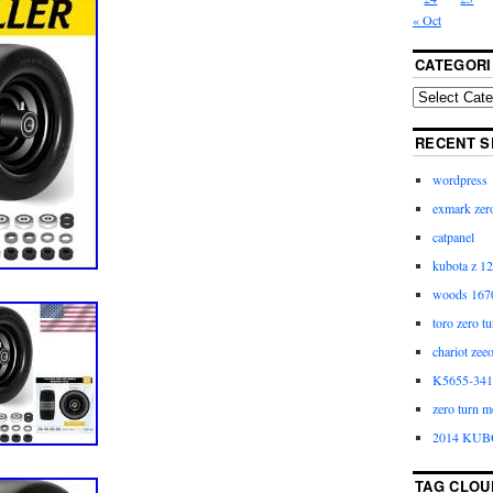
« Oct
CATEGORI
RECENT S
wordpress
exmark zero
catpanel
kubota z 12
woods 1670
toro zero t
chariot zee
K5655-3411
zero turn m
2014 KUB
TAG CLOU