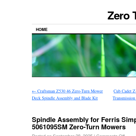
Zero 
HOME
←
Craftsman Z530 46 Zero-Turn Mower
Cub Cadet Z
Deck Spindle Assembly and Blade Kit
Transmissio
Spindle Assembly for Ferris Simp
5061095SM Zero-Turn Mowers
Posted on
September 28, 2025
|
Comments Off