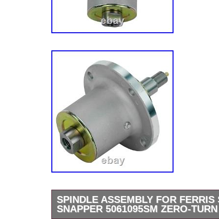
SPINDLE ASSEMBLY FOR FERRIS 
SNAPPER 5061095SM ZERO-TUR