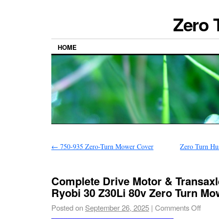
Zero 
HOME
←
750-935 Zero-Turn Mower Cover
Zero Turn Hus
Complete Drive Motor & Transax
Ryobi 30 Z30Li 80v Zero Turn Mo
Posted on
September 26, 2025
|
Comments Off