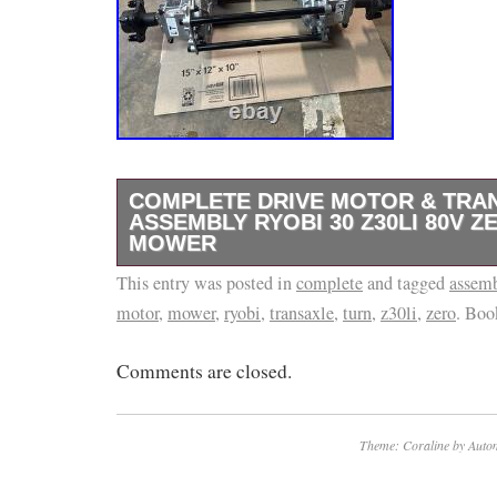
COMPLETE DRIVE MOTOR & TRA
ASSEMBLY RYOBI 30 Z30LI 80V Z
MOWER
This entry was posted in
Parting out a Ryobi Z30LI brand new still on 
complete
and tagged
assem
motor
,
mower
,
ryobi
,
transaxle
,
turn
,
z30li
,
zero
. Bo
mower. Mounting bolts and lug nuts included.
Comments are closed.
Theme: Coraline by
Autom