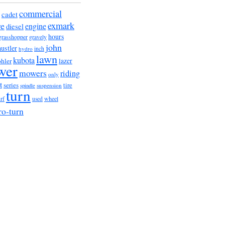
commercial
cadet
exmark
re
engine
diesel
hours
grasshopper
gravely
john
hustler
hydro
inch
lawn
kubota
lazer
hler
wer
mowers
riding
only
t
series
tire
suspension
spindle
turn
urf
wheel
used
ro-turn