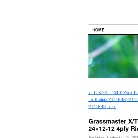
HOME
←
E-K3011-56010 Zero Tu
for Kubota Z125EBR, Z12
Z122EBR, +++
Grassmaster X/T
24×12-12 4ply Ri
Posted on
September 24, 20