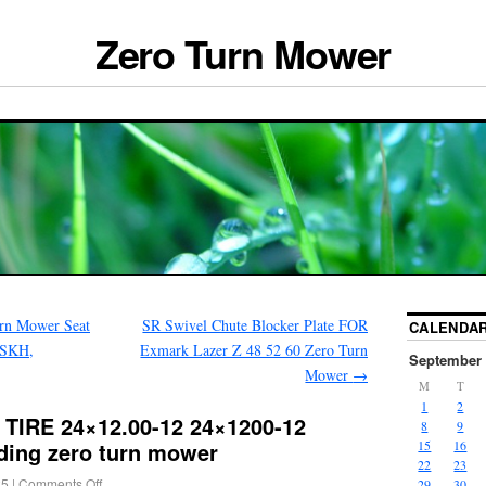
Zero Turn Mower
rn Mower Seat
SR Swivel Chute Blocker Plate FOR
CALENDA
5SKH,
Exmark Lazer Z 48 52 60 Zero Turn
September 
Mower
→
M
T
1
2
 TIRE 24×12.00-12 24×1200-12
8
9
ding zero turn mower
15
16
22
23
25
|
Comments Off
29
30