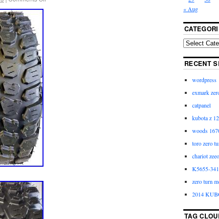
« Aug
CATEGORI
RECENT S
wordpress
exmark zero
catpanel
kubota z 12
woods 1670
toro zero t
chariot zee
K5655-3411
zero turn m
2014 KUB
TAG CLOU