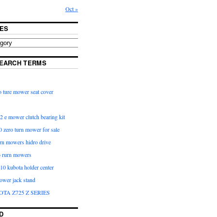
Oct »
ES
EARCH TERMS
 ture mower seat cover
2 e mower clutch bearing kit
 zero turn mower for sale
urn mowers hidro drive
o rurn mowers
0 kubota holder center
ower jack stand
OTA Z725 Z SERIES
D