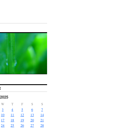
R
2025
W
T
F
S
S
3
4
5
6
7
10
11
12
13
14
17
18
19
20
21
24
25
26
27
28