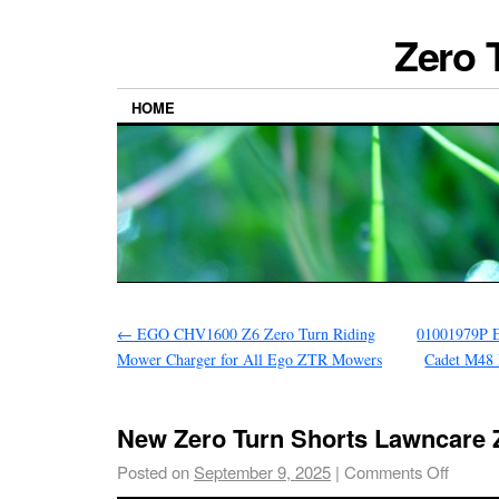
Zero 
HOME
←
EGO CHV1600 Z6 Zero Turn Riding
01001979P E
Mower Charger for All Ego ZTR Mowers
Cadet M48
New Zero Turn Shorts Lawncare 
Posted on
September 9, 2025
|
Comments Off