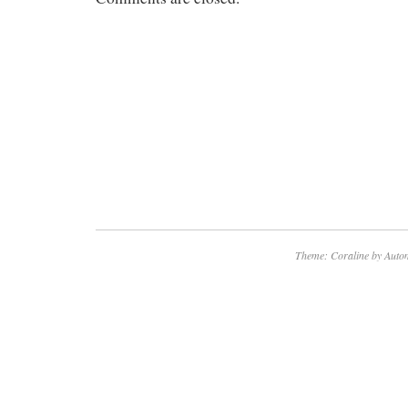
Theme: Coraline by
Autom