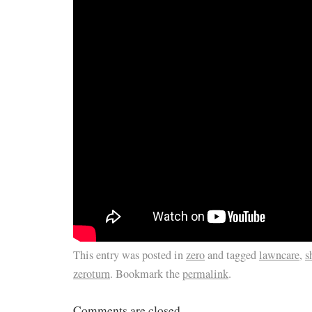
This entry was posted in
zero
and tagged
lawncare
,
s
zeroturn
. Bookmark the
permalink
.
Comments are closed.