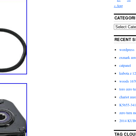
« Aug
CATEGORI
RECENT S
wordpress
exmark zero
catpanel
kubota z 12
woods 1670
toro zero t
chariot zee
K5655-3411
zero turn m
2014 KUB
TAG CLOU