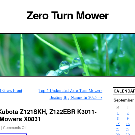
Zero Turn Mower
 Grass Front
Top 4 Underrated Zero Turn Mowers
CALENDA
Beating Big Names In 2025
→
September 
M
T
Kubota Z121SKH, Z122EBR K3011-
1
2
 Mowers X0831
8
9
15
16
5
|
Comments Off
22
23
29
30