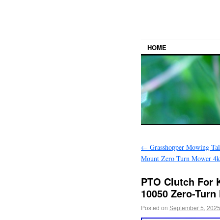
HOME
←
Grasshopper Mowing Tall
Mount Zero Turn Mower 4k
PTO Clutch For 
10050 Zero-Turn
Posted on
September 5, 202