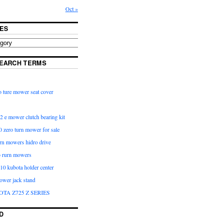
Oct »
ES
EARCH TERMS
 ture mower seat cover
2 e mower clutch bearing kit
 zero turn mower for sale
urn mowers hidro drive
o rurn mowers
0 kubota holder center
ower jack stand
OTA Z725 Z SERIES
D