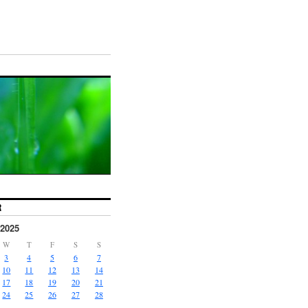
R
2025
W
T
F
S
S
3
4
5
6
7
10
11
12
13
14
17
18
19
20
21
24
25
26
27
28