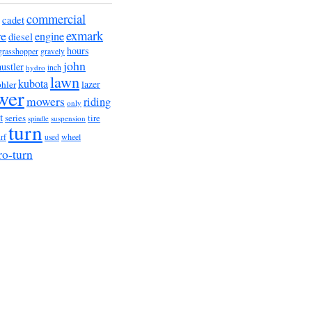
commercial
cadet
exmark
re
engine
diesel
hours
grasshopper
gravely
john
hustler
hydro
inch
lawn
kubota
lazer
hler
wer
mowers
riding
only
t
series
tire
suspension
spindle
turn
urf
wheel
used
ro-turn