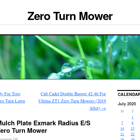
Zero Turn Mower
ly For Toro
Cub Cadet Double Bagger 42-46 For
CALENDA
ero Turn Lawn
Ultima ZT1 Zero Turn Mowers (2019
July 2025
After)
→
M
T
1
ulch Plate Exmark Radius E/S
7
8
 Zero Turn Mower
14
15
21
22
ments Off
28
29