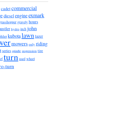
commercial
cadet
exmark
re
engine
diesel
hours
grasshopper
gravely
john
hustler
hydro
inch
lawn
kubota
lazer
hler
wer
mowers
riding
only
t
series
tire
suspension
spindle
turn
urf
wheel
used
ro-turn