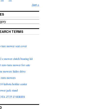
Aug »
ES
EARCH TERMS
 ture mower seat cover
2 e mower clutch bearing kit
 zero turn mower for sale
urn mowers hidro drive
o rurn mowers
0 kubota holder center
ower jack stand
OTA Z725 Z SERIES
D