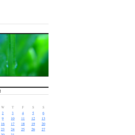
R
W
T
F
S
S
2
3
4
5
6
9
10
11
12
13
16
17
18
19
20
23
24
25
26
27
30
31