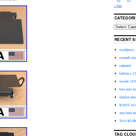
« Jun
CATEGORI
RECENT S
wordpress
exmark zero
catpanel
kubota z 12
woods 1670
toro zero t
chariot zee
K5655-3411
zero turn m
2014 KUB
TAG CLOU