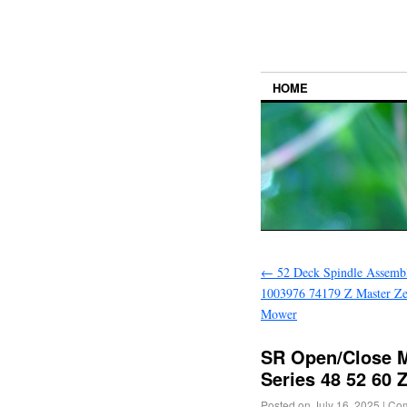
HOME
←
52 Deck Spindle Assemb
1003976 74179 Z Master Z
Mower
SR Open/Close M
Series 48 52 60
Posted on
July 16, 2025
|
Com