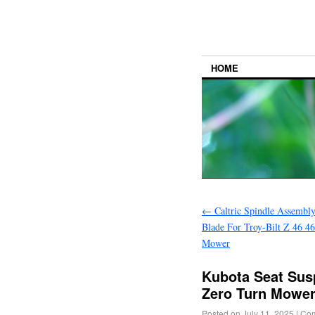
HOME
←
Caltric Spindle Assembly
Blade For Troy-Bilt Z 46 4
Mower
Kubota Seat Susp
Zero Turn Mower
Posted on
July 11, 2025
|
Com