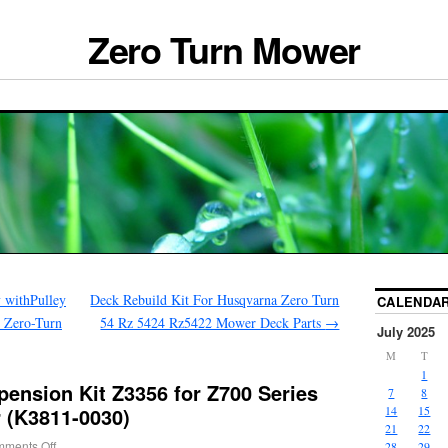
Zero Turn Mower
 withPulley
Deck Rebuild Kit For Husqvarna Zero Turn
CALENDA
6 Zero-Turn
54 Rz 5424 Rz5422 Mower Deck Parts
→
July 2025
M
T
1
ension Kit Z3356 for Z700 Series
7
8
 (K3811-0030)
14
15
21
22
ments Off
28
29