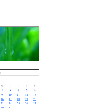
R
W
T
F
S
S
2
3
4
5
6
9
10
11
12
13
16
17
18
19
20
23
24
25
26
27
30
31