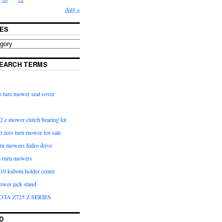
Aug »
ES
EARCH TERMS
 ture mower seat cover
2 e mower clutch bearing kit
 zero turn mower for sale
urn mowers hidro drive
o rurn mowers
0 kubota holder center
ower jack stand
OTA Z725 Z SERIES
D