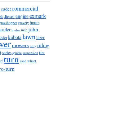
commercial
cadet
exmark
re
engine
diesel
hours
grasshopper
gravely
john
hustler
hydro
inch
lawn
kubota
lazer
hler
wer
mowers
riding
only
t
series
tire
suspension
spindle
turn
urf
wheel
used
ro-turn