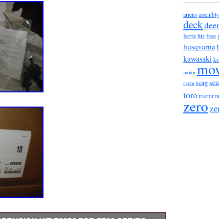
ariens
assembly
deck
dee
ferris
fits
free
husqvarna
kawasaki
ko
mo
motor
sea
scag
ryobi
toro
t
tractor
zero
ze