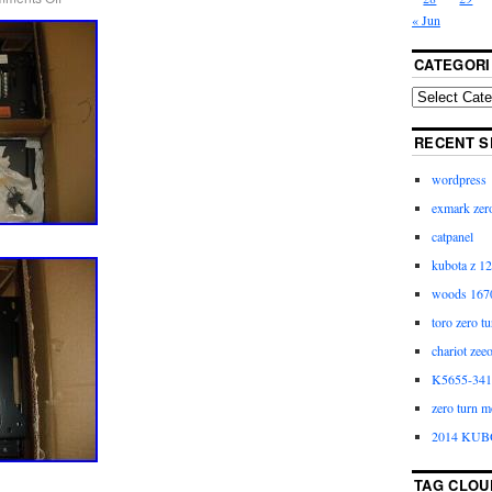
« Jun
CATEGORI
RECENT S
wordpress
exmark zero
catpanel
kubota z 12
woods 1670
toro zero t
chariot zee
K5655-3411
zero turn m
2014 KUB
TAG CLOU