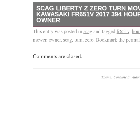
SCAG LIBERTY Z ZERO TURN M
KAWASAKI FR651V 2017 394 HOU
OWNER
This entry was posted in
This SCAG zero turn mower is in great shape
scag
and tagged
fr651v
,
hou
mower
,
owner
,
scag
,
turn
,
zero
. Bookmark the
permal
less costly than a new one! 2017 model (stil
Oberlin, Ohio.
Comments are closed.
Theme: Coraline by
Autom