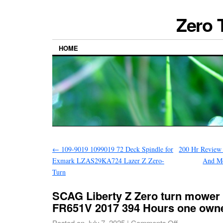
Zero 
HOME
←
109-9019 1099019 72 Deck Spindle for
200 Hr Review 
Exmark LZAS29KA724 Lazer Z Zero-
And M
Turn
SCAG Liberty Z Zero turn mower
FR651V 2017 394 Hours one own
Posted on
July 7, 2025
|
Comments Off