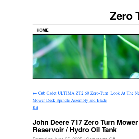
Zero 
HOME
←
Cub Cadet ULTIMA ZT2 60 Zero-Turn
Look At The Ne
Mower Deck Spindle Assembly and Blade
Kit
John Deere 717 Zero Turn Mower
Reservoir / Hydro Oil Tank
Posted on
June 25, 2025
|
Comments Off