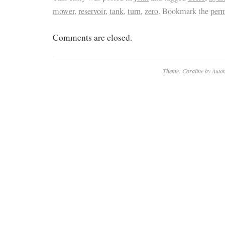
mower
,
reservoir
,
tank
,
turn
,
zero
. Bookmark the
per
screws on top is not included. Tank is in go
on the inside.
Comments are closed.
Theme: Coraline by
Autom