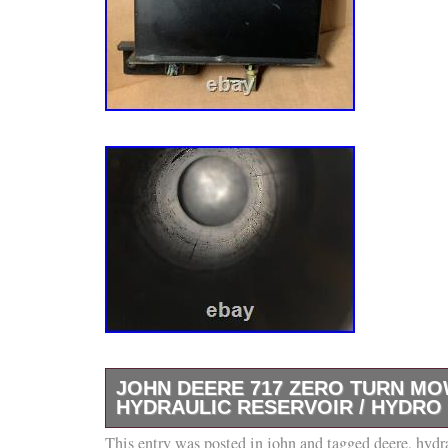
JOHN DEERE 717 ZERO TURN M
HYDRAULIC RESERVOIR / HYDRO 
This entry was posted in
Came from a John Deere 717 zero turn mower.
john
and tagged
deere
,
hydr