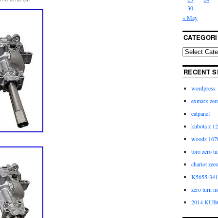
30
« May
CATEGORI
RECENT S
wordpress
exmark zero
catpanel
kubota z 12
woods 1670
toro zero t
chariot zee
K5655-3411
zero turn m
2014 KUB