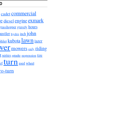
D
commercial
cadet
exmark
re
engine
diesel
hours
grasshopper
gravely
john
hustler
hydro
inch
lawn
kubota
lazer
hler
wer
mowers
riding
only
t
series
tire
suspension
spindle
turn
urf
wheel
used
ro-turn