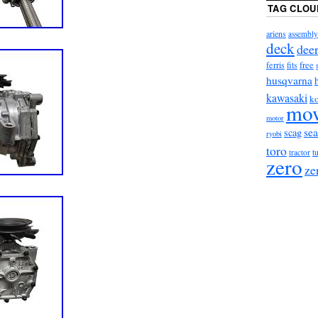
TAG CLOU
ariens
assembly
deck
dee
ferris
fits
free
husqvarna
kawasaki
ko
mo
motor
sea
scag
ryobi
toro
t
tractor
zero
ze