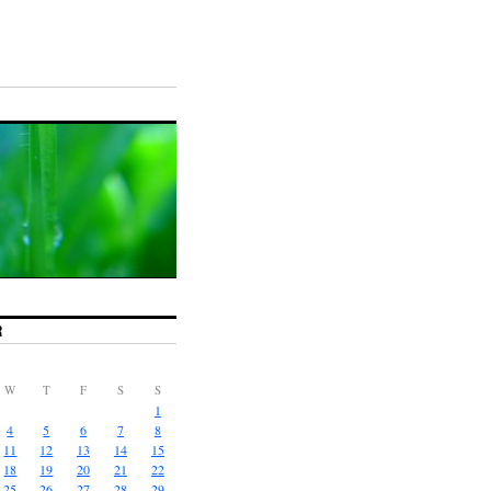
R
W
T
F
S
S
1
4
5
6
7
8
11
12
13
14
15
18
19
20
21
22
25
26
27
28
29