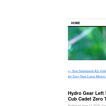
HOME
←
Seat Suspension Kit with
for Zero Turn Lawn Mower T
Hydro Gear Left
Cub Cadet Zero 
Posted on
June 13, 2025
|
Co