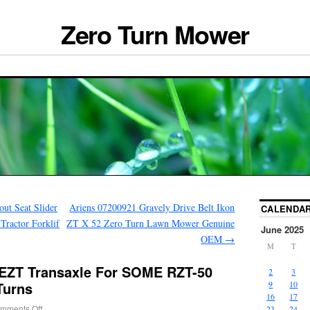
Zero Turn Mower
out Seat Slider
Ariens 07200921 Gravely Drive Belt Ikon
CALENDA
ractor Forklif
ZT X 52 Zero Turn Lawn Mower Genuine
June 2025
OEM
→
M
T
 EZT Transaxle For SOME RZT-50
2
3
Turns
9
10
16
17
mments Off
23
24