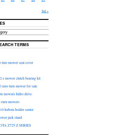
Jul »
ES
EARCH TERMS
 ture mower seat cover
2 e mower clutch bearing kit
 zero turn mower for sale
urn mowers hidro drive
o rurn mowers
0 kubota holder center
ower jack stand
OTA Z725 Z SERIES