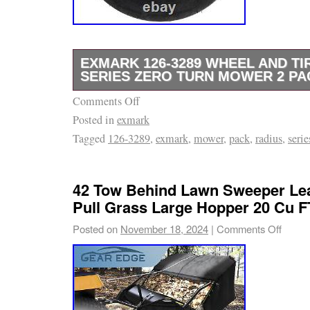
EXMARK 126-3289 WHEEL AND TIR
SERIES ZERO TURN MOWER 2 PA
Comments Off
This product is brand new and will come in or
Posted in
exmark
packaging. We are proud to be a factory auth
Tagged
126-3289
,
exmark
,
mower
,
pack
,
radius
,
serie
use several different carriers and choose th
for the item and destination based on the est
displayed.
42 Tow Behind Lawn Sweeper Lea
Pull Grass Large Hopper 20 Cu F
Posted on
November 18, 2024
|
Comments Off