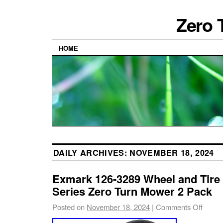
Zero 
HOME
DAILY ARCHIVES:
NOVEMBER 18, 2024
Exmark 126-3289 Wheel and Tire
Series Zero Turn Mower 2 Pack
Posted on
November 18, 2024
|
Comments Off