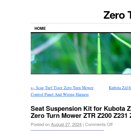
Zero 
HOME
←
Scag Turf Tiger Zero Turn Mower
Kubota Zd18
Control Panel And Wiring Harness
Seat Suspension Kit for Kubota 
Zero Turn Mower ZTR Z200 Z231 
Posted on
August 27, 2024
|
Comments Off