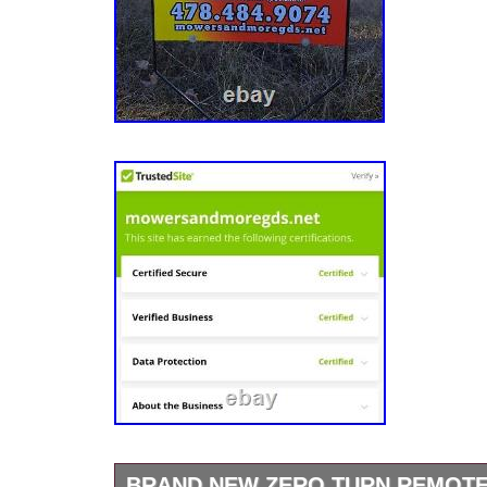
BRAND NEW ZERO TURN REMOT