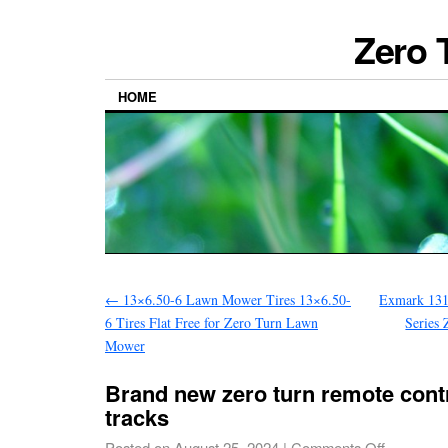
Zero 
HOME
←
13×6.50-6 Lawn Mower Tires 13×6.50-
Exmark 131
6 Tires Flat Free for Zero Turn Lawn
Series
Mower
Brand new zero turn remote cont
tracks
Posted on
August 25, 2024
|
Comments Off