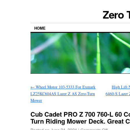
Zero 
HOME
←
Wheel Motor 103-5333 For Exmark
High Lift
LZ25KC604AS Lazer Z AS Zero-Turn
6460-S Lazer
Mower
Cub Cadet PRO Z 700 760-L 60 C
Turn Riding Mower Deck. Great 
Posted on
June 24, 2024
|
Comments Off