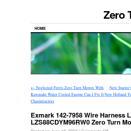
Zero 
HOME
←
Neglected Ferris Zero Turn Mower With
New Starter
Kawasaki Water Cooled Engine Can I Fix It
New Holland T
Chasintractors
Exmark 142-7958 Wire Harness L
LZS88CDYM96RW0 Zero Turn M
Posted on
June 18, 2024
|
Comments Off