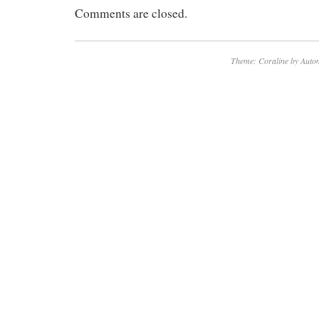
Comments are closed.
displayed.
Theme: Coraline by
Autom