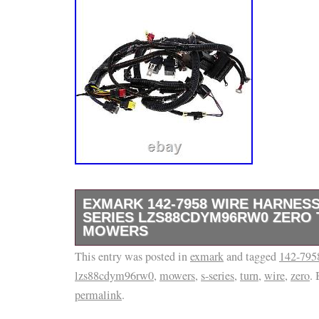
EXMARK 142-7958 WIRE HARNESS
SERIES LZS88CDYM96RW0 ZERO
MOWERS
This entry was posted in
This product is brand new and will come in or
exmark
and tagged
142-795
lzs88cdym96rw0
,
mowers
,
s-series
,
turn
,
wire
,
zero
.
packaging. We are proud to be a factory auth
permalink
.
use several different carriers and choose th
for the item and destination based on the est