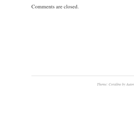
Comments are closed.
Theme: Coraline by
Autom