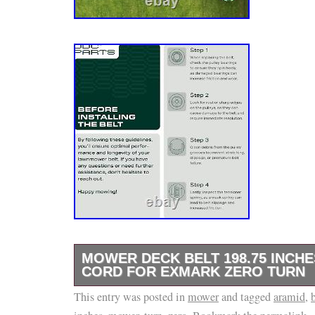
MOWER DECK BELT 198.75 INCH
CORD FOR EXMARK ZERO TURN
This entry was posted in
100% Satisfaction Satisfaction Guaranteed.
mower
and tagged
aramid
,