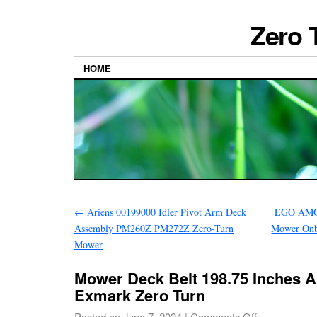
Zero 
HOME
←
Ariens 00199000 Idler Pivot Arm Deck
EGO AMG1
Assembly PM260Z PM272Z Zero-Turn
Mower Onb
Mower
Mower Deck Belt 198.75 Inches A
Exmark Zero Turn
Posted on
June 7, 2024
|
Comments Off