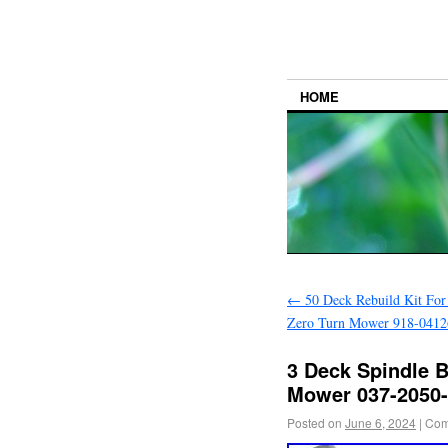
HOME
←
50 Deck Rebuild Kit For
Zero Turn Mower 918-0412
3 Deck Spindle B
Mower 037-2050-
Posted on
June 6, 2024
|
Com