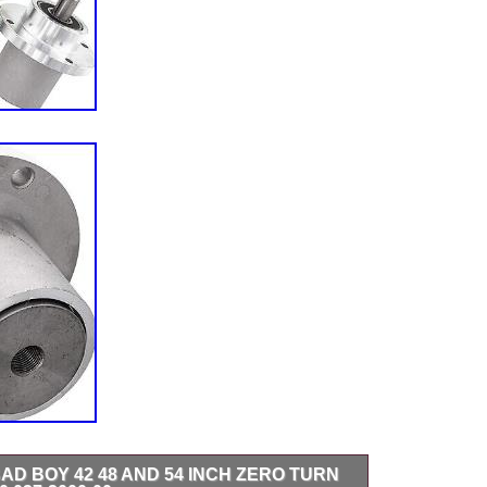
AD BOY 42 48 AND 54 INCH ZERO TURN