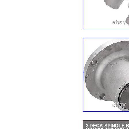
3 DECK SPINDLE B