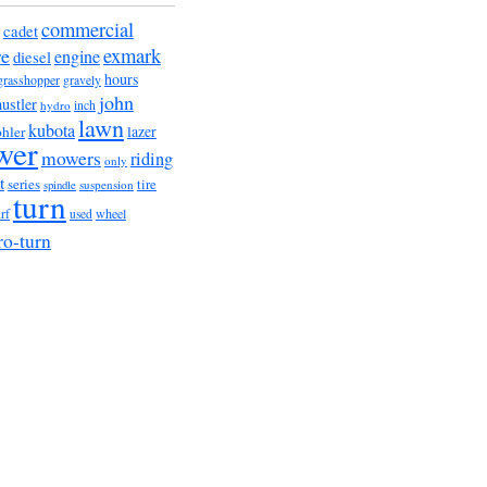
commercial
cadet
exmark
re
engine
diesel
hours
grasshopper
gravely
john
hustler
hydro
inch
lawn
kubota
lazer
hler
wer
mowers
riding
only
t
series
tire
suspension
spindle
turn
urf
wheel
used
ro-turn