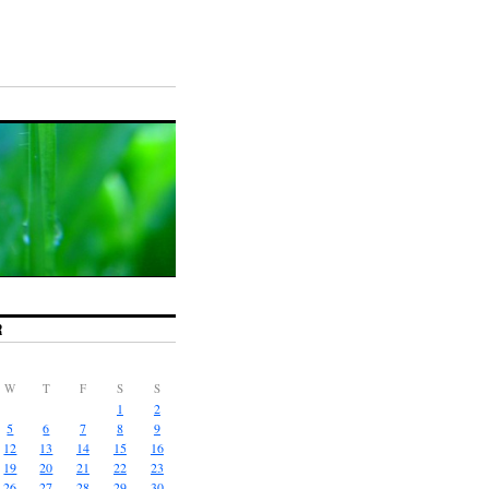
R
W
T
F
S
S
1
2
5
6
7
8
9
12
13
14
15
16
19
20
21
22
23
26
27
28
29
30