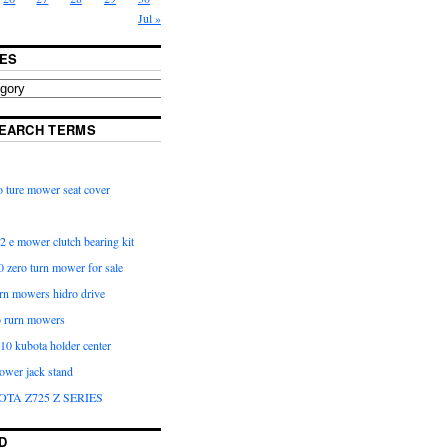
Jul »
ES
EARCH TERMS
 ture mower seat cover
2 e mower clutch bearing kit
 zero turn mower for sale
urn mowers hidro drive
o rurn mowers
0 kubota holder center
ower jack stand
OTA Z725 Z SERIES
D