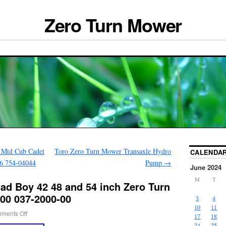
Zero Turn Mower
 Mtd Cub Cadet
Toro Zero Turn Mower Transaxle Hydro
CALENDA
6 754-04044
Pump
→
June 2024
M
T
ad Boy 42 48 and 54 inch Zero Turn
00 037-2000-00
3
4
10
11
ments Off
17
18
24
25