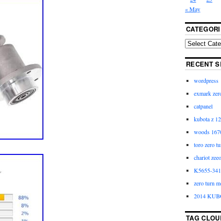
« May
CATEGORI
RECENT S
wordpress
exmark zero
catpanel
kubota z 12
woods 1670
toro zero t
chariot zee
K5655-3411
zero turn m
2014 KUB
TAG CLOU