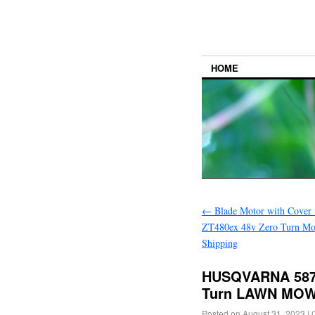
HOME
←
Blade Motor with Cover 
ZT480ex 48v Zero Turn Mo
Shipping
HUSQVARNA 5879
Turn LAWN MOW
Posted on
August 31, 2023
|