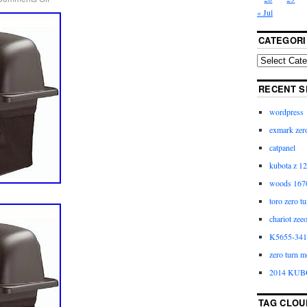
« Jul
CATEGORI
RECENT S
wordpress
exmark zero
catpanel
kubota z 12
woods 1670
toro zero t
chariot zee
K5655-3411
zero turn m
2014 KUB
TAG CLOU