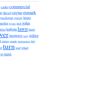
commercial
cadet
exmark
re
engine
diesel
hours
grasshopper
gravely
john
hustler
hydro
inch
lawn
kubota
lazer
hler
wer
mowers
riding
only
t
series
tire
suspension
spindle
turn
urf
wheel
used
ro-turn