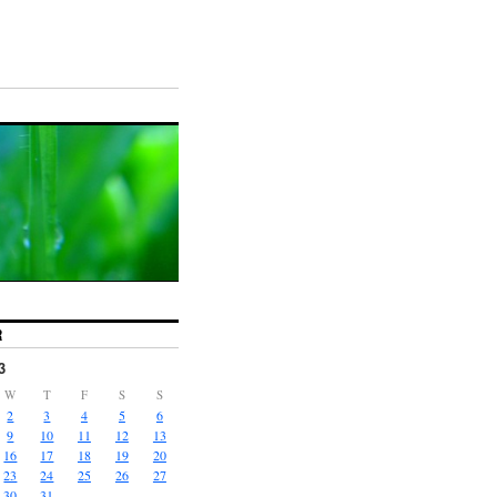
R
3
W
T
F
S
S
2
3
4
5
6
9
10
11
12
13
16
17
18
19
20
23
24
25
26
27
30
31