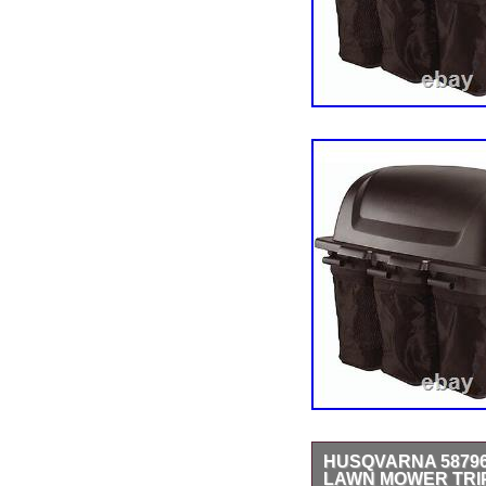
HUSQVARNA 58796
LAWN MOWER TRIP