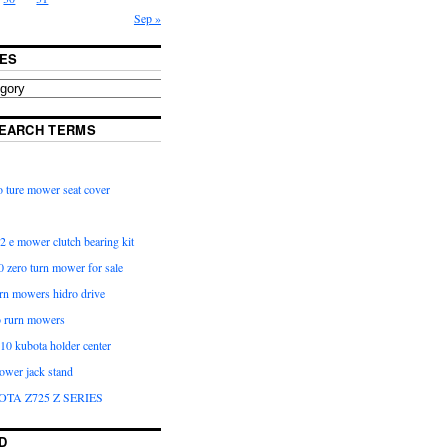
Sep »
ES
EARCH TERMS
 ture mower seat cover
2 e mower clutch bearing kit
 zero turn mower for sale
urn mowers hidro drive
o rurn mowers
0 kubota holder center
ower jack stand
OTA Z725 Z SERIES
D