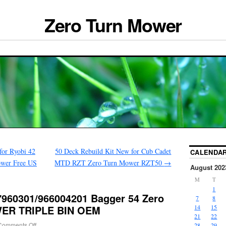
Zero Turn Mower
for Ryobi 42
50 Deck Rebuild Kit New for Cub Cadet
CALENDA
wer Free US
MTD RZT Zero Turn Mower RZT50
→
August 202
M
T
1
60301/966004201 Bagger 54 Zero
7
8
ER TRIPLE BIN OEM
14
15
21
22
Comments Off
28
29