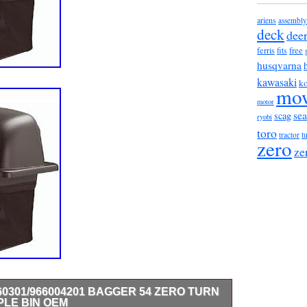
ariens
assembly
deck
dee
ferris
fits
free
husqvarna
kawasaki
ko
mo
motor
sea
scag
ryobi
toro
t
tractor
zero
ze
0301/966004201 BAGGER 54 ZERO TURN
LE BIN OEM