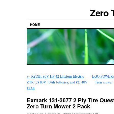
Zero 
HOME
←
RYOBI 80V HP 42 Lithium Electric
EGO POWER+ 
ZTR (2) 80V 10Ah batteries, and (2) 40V
Turn mower
12Ah
Exmark 131-3677 2 Ply Tire Ques
Zero Turn Mower 2 Pack
Posted on
August 21, 2023
|
Comments Off