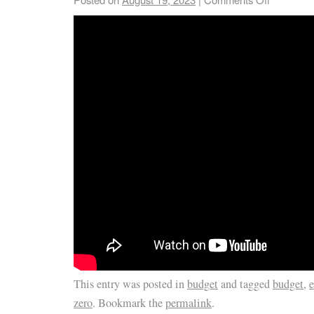
This entry was posted in
budget
and tagged
budget
,
e
zero
. Bookmark the
permalink
.