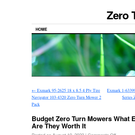
Zero 
HOME
←
Exmark 95-2625 18 x 8.5 4 Ply Tire
Exmark 1-63399
Navigator 103-4320 Zero Turn Mower 2
Series
Pack
Budget Zero Turn Mowers What 
Are They Worth It
Posted on
August 19, 2023
|
Comments Off