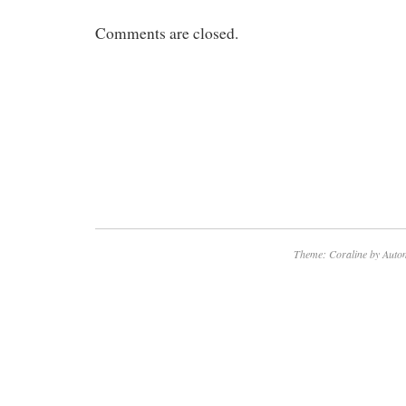
Comments are closed.
Theme: Coraline by
Autom