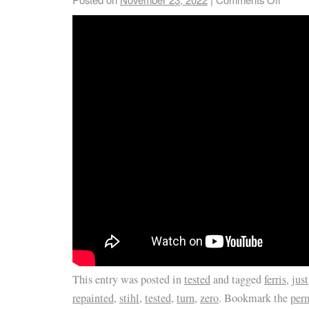
This entry was posted in
tested
and tagged
ferris
,
just
repainted
,
stihl
,
tested
,
turn
,
zero
. Bookmark the
per