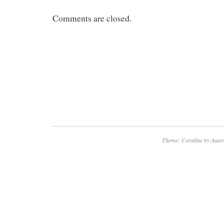
Comments are closed.
Theme: Coraline by
Autom