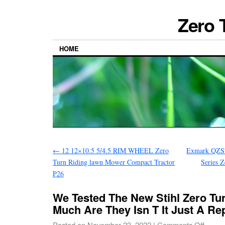
Zero 
HOME
←
12 12×10.5 5/4.5 RIM WHEEL Zero
Exmark QZS
Turn Riding lawn Mower Compact Tractor
Series 
P26
We Tested The New Stihl Zero T
Much Are They Isn T It Just A Re
Posted on
November 23, 2022
|
Comments Off