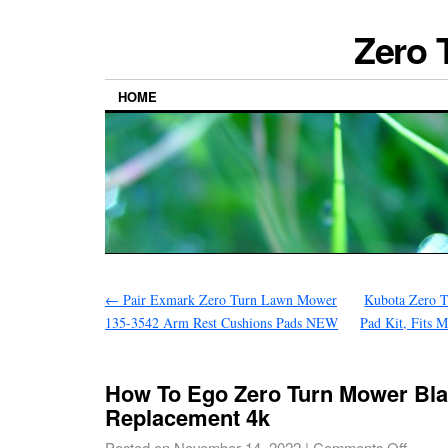
Zero 
HOME
←
Pair Exmark Zero Turn Lawn Mower
Kubota Zero 
135-3542 Arm Rest Cushions Pads NEW
Pad Kit, Fits 
How To Ego Zero Turn Mower Bl
Replacement 4k
Posted on
November 14, 2022
|
Comments Off