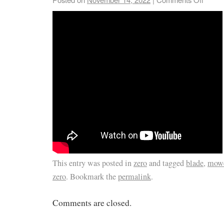
This entry was posted in
zero
and tagged
blade
,
mow
zero
. Bookmark the
permalink
.
Comments are closed.