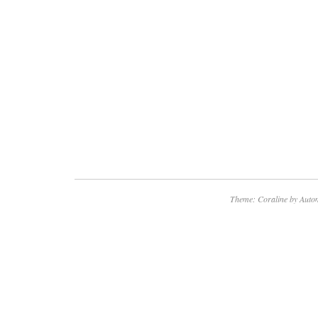
Theme: Coraline by
Autom