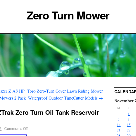
Zero Turn Mower
Lazer Z AS HP
Toro Zero-Turn Cover Lawn Riding Mower
CALENDA
 Mowers 2 Pack
Waterproof Outdoor TimeCutter Models
→
November 
M
T
Trak Zero Turn Oil Tank Reservoir
1
7
8
14
15
2
|
Comments Off
21
22
28
29