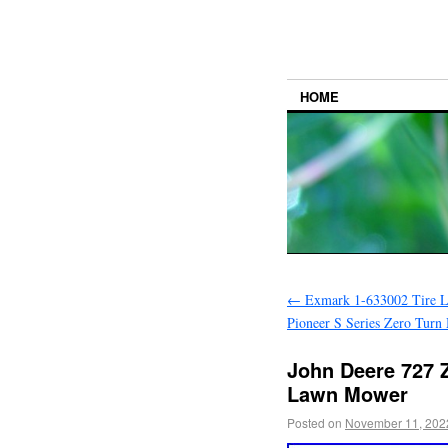
HOME
←
Exmark 1-633002 Tire 
Pioneer S Series Zero Turn
John Deere 727 Z
Lawn Mower
Posted on
November 11, 202