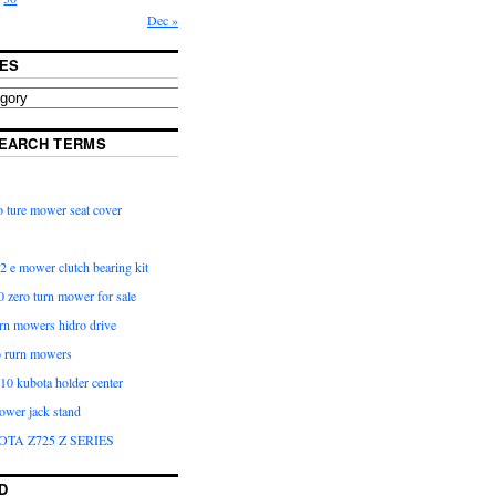
Dec »
ES
EARCH TERMS
 ture mower seat cover
2 e mower clutch bearing kit
 zero turn mower for sale
urn mowers hidro drive
o rurn mowers
0 kubota holder center
ower jack stand
OTA Z725 Z SERIES
D