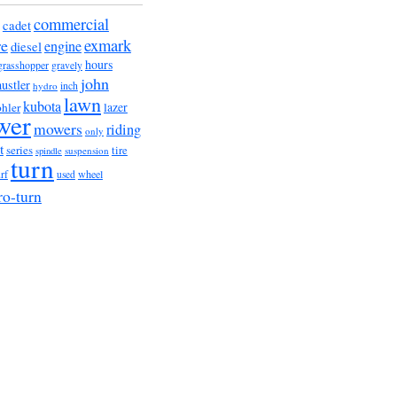
commercial
cadet
exmark
re
engine
diesel
hours
grasshopper
gravely
john
hustler
hydro
inch
lawn
kubota
lazer
hler
wer
mowers
riding
only
t
series
tire
suspension
spindle
turn
urf
wheel
used
ro-turn