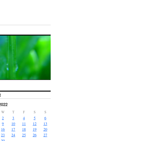
R
2022
W
T
F
S
S
2
3
4
5
6
9
10
11
12
13
16
17
18
19
20
23
24
25
26
27
30