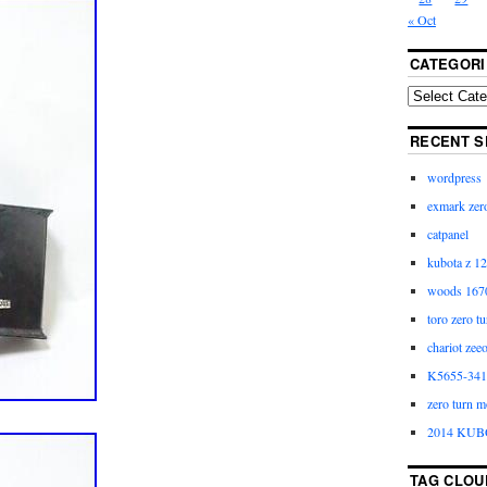
« Oct
CATEGORI
RECENT S
wordpress
exmark zero
catpanel
kubota z 12
woods 1670
toro zero t
chariot zee
K5655-3411
zero turn m
2014 KUB
TAG CLOU