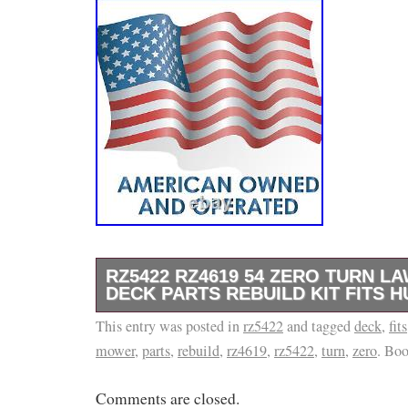
RZ5422 RZ4619 54 ZERO TURN 
DECK PARTS REBUILD KIT FITS 
This entry was posted in
Oliver / Minneapolis Moline. RZ5422 RZ4619
rz5422
and tagged
deck
,
fits
mower
,
parts
,
rebuild
,
rz4619
,
rz5422
,
turn
,
zero
. Bo
Mower Deck Parts Rebuild Kit Fits Husqvarn
RZ5422 RZ4619 54 Zero Turn Lawn Mower De
Comments are closed.
Kit Kit Includes: (3) Spindles (3) Pulleys (3) 