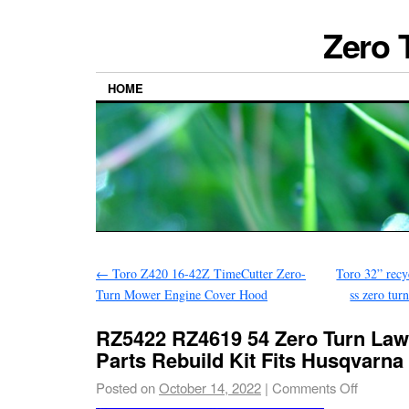
Zero 
HOME
←
Toro Z420 16-42Z TimeCutter Zero-
Toro 32” recy
Turn Mower Engine Cover Hood
ss zero tur
RZ5422 RZ4619 54 Zero Turn La
Parts Rebuild Kit Fits Husqvarna
Posted on
October 14, 2022
|
Comments Off