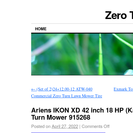
Zero 
HOME
←
(Set of 2)24×12.00-12 ATW-040
Exmark To
Commercial Zero Turn Lawn Mower Tire
Ariens IKON XD 42 inch 18 HP (K
Turn Mower 915268
Posted on
April 27, 2022
|
Comments Off