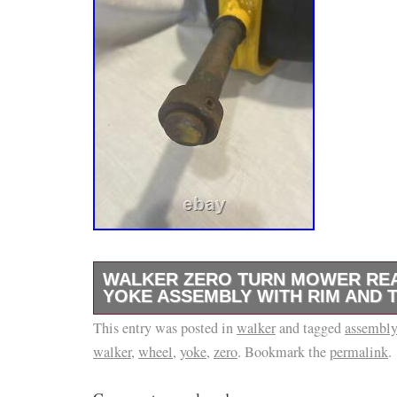
WALKER ZERO TURN MOWER RE
YOKE ASSEMBLY WITH RIM AND T
This entry was posted in
Walker Zero Turn Mower Rear Wheel Yoke A
walker
and tagged
assembly
walker
,
wheel
,
yoke
,
zero
. Bookmark the
permalink
.
and Tire. 5 1/8″ x 1″ Shaft. Carlisle Tire 13
Tire. Total assembly in installed position me