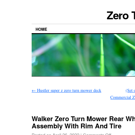
Zero 
HOME
←
Hustler super z zero turn mower deck
(Set
Commercial Z
Walker Zero Turn Mower Rear Wh
Assembly With Rim And Tire
Posted on
April 26, 2022
|
Comments Off