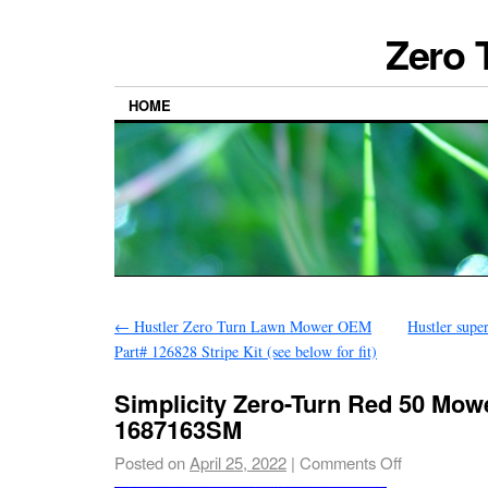
Zero 
HOME
←
Hustler Zero Turn Lawn Mower OEM
Hustler supe
Part# 126828 Stripe Kit (see below for fit)
Simplicity Zero-Turn Red 50 Mow
1687163SM
Posted on
April 25, 2022
|
Comments Off