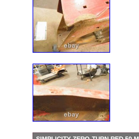
SIMPLICITY ZERO-TURN RED 50