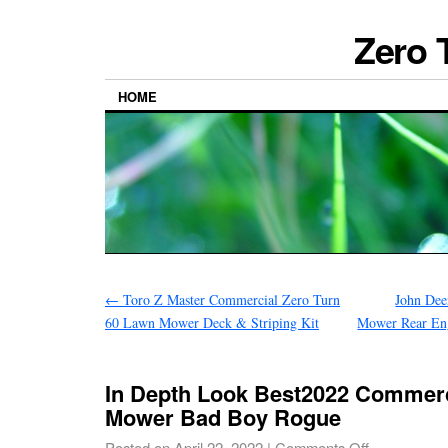
Zero 
HOME
←
Toro Z Master Commercial Zero Turn
John Dee
60 Lawn Mower Deck & Striping Kit
Mower Rear Eng
In Depth Look Best2022 Commerc
Mower Bad Boy Rogue
Posted on
April 22, 2022
|
Comments Off