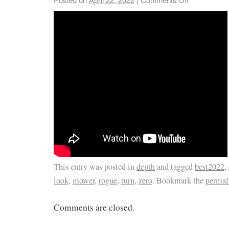
This entry was posted in
depth
and tagged
best2022
,
look
,
mower
,
rogue
,
turn
,
zero
. Bookmark the
permal
Comments are closed.