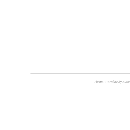
Theme: Coraline by
Autom