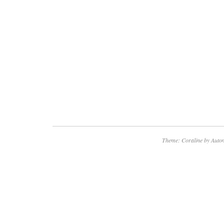
Theme: Coraline by
Autom