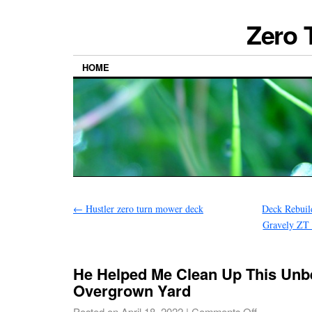
Zero 
HOME
←
Hustler zero turn mower deck
Deck Rebuild
Gravely ZT
He Helped Me Clean Up This Unbe
Overgrown Yard
Posted on
April 18, 2022
|
Comments Off