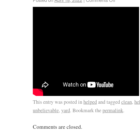
This entry was posted in
helped
and tagged
clean
,
he
unbelievable
,
yard
. Bookmark the
permalink
.
Comments are closed.