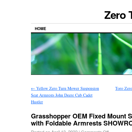
Zero 
HOME
←
Yellow Zero Turn Mower Suspension
Toro Zer
Seat Armrests John Deere Cub Cadet
Hustler
Grasshopper OEM Fixed Mount S
with Foldable Armrests SHOW
Posted on
April 13, 2022
|
Comments Off