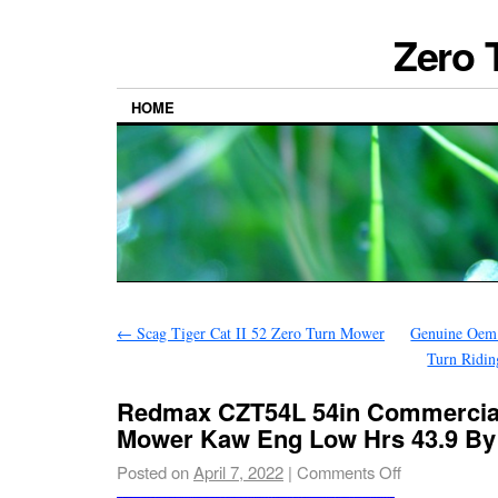
Zero 
HOME
←
Scag Tiger Cat II 52 Zero Turn Mower
Genuine Oem 
Turn Ridin
Redmax CZT54L 54in Commercial
Mower Kaw Eng Low Hrs 43.9 By
Posted on
April 7, 2022
|
Comments Off