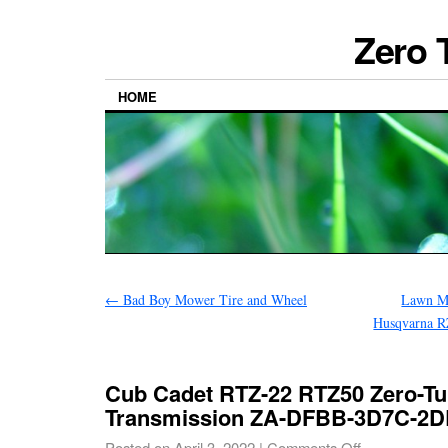
Zero 
HOME
←
Bad Boy Mower Tire and Wheel
Lawn Mo
Husqvarna 
Cub Cadet RTZ-22 RTZ50 Zero-Tu
Transmission ZA-DFBB-3D7C-2
Posted on
April 3, 2022
|
Comments Off