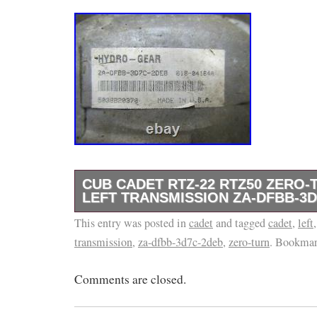
CUB CADET RTZ-22 RTZ50 ZERO
LEFT TRANSMISSION ZA-DFBB-3
This entry was posted in
&#######x45;&#######x73;&#######x65;&
cadet
and tagged
cadet
,
left
transmission
,
za-dfbb-3d7c-2deb
,
zero-turn
. Bookmar
&#######x4D;&#######x6F;&#######x62;&
Cub Cadet RTZ-22 RTZ50 Zero-Turn Mower L
Comments are closed.
ZA-DFBB-3D7C-2DEB. These parts only fit spe
numbered tractors, so please send us your t