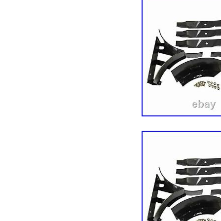
United States.
Type: Baffle
Brand: Exmark