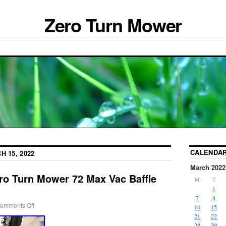
Zero Turn Mower
CALENDA
H 15, 2022
March 2022
ro Turn Mower 72 Max Vac Baffle
M
T
1
7
8
omments Off
14
15
21
22
28
29