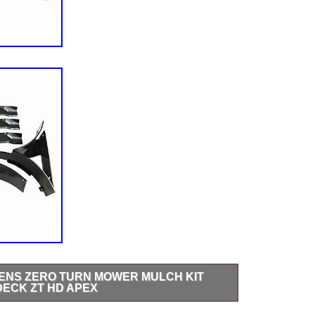
IENS ZERO TURN MOWER MULCH KIT
 DECK ZT HD APEX
umber: 79105800 Substitutes/Replacement for: