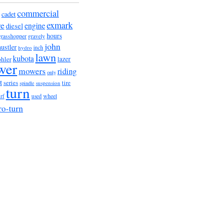
commercial
cadet
exmark
re
engine
diesel
hours
grasshopper
gravely
john
hustler
hydro
inch
lawn
kubota
lazer
hler
wer
mowers
riding
only
t
series
tire
suspension
spindle
turn
wheel
urf
used
ro-turn