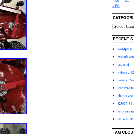
« Feb
CATEGORI
RECENT S
wordpress
exmark zero
catpanel
kubota z 12
woods 1670
toro zero t
chariot zee
K5655-3411
zero turn m
2014 KUB
TAG CLOU