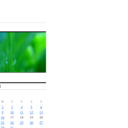
R
W
T
F
S
S
2
3
4
5
6
9
10
11
12
13
16
17
18
19
20
23
24
25
26
27
30
31