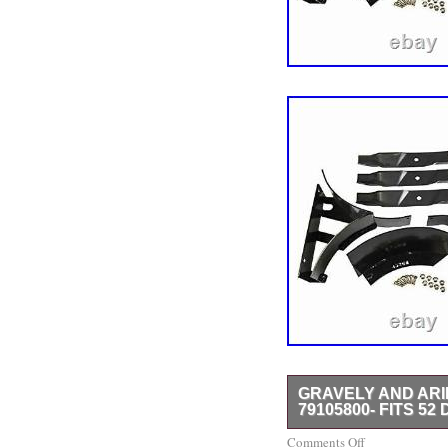
GRAVELY AND AR
79105800- FITS 52
Ariens Mulch Kit Part N
Comments Off