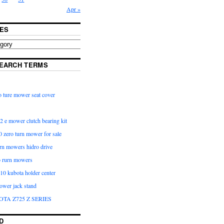
Apr »
ES
EARCH TERMS
 ture mower seat cover
2 e mower clutch bearing kit
 zero turn mower for sale
urn mowers hidro drive
o rurn mowers
0 kubota holder center
ower jack stand
OTA Z725 Z SERIES
D