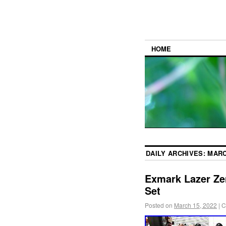
HOME
DAILY ARCHIVES:
MARC
Exmark Lazer Ze
Set
Posted on
March 15, 2022
|
C