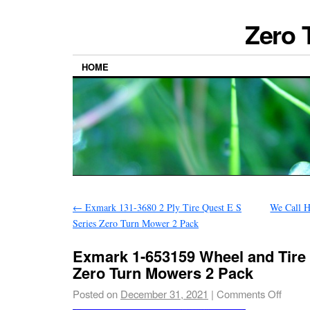
Zero 
HOME
←
Exmark 131-3680 2 Ply Tire Quest E S
We Call 
Series Zero Turn Mower 2 Pack
Exmark 1-653159 Wheel and Tire
Zero Turn Mowers 2 Pack
Posted on
December 31, 2021
|
Comments Off