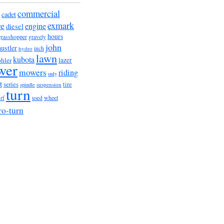
commercial
cadet
exmark
re
engine
diesel
hours
grasshopper
gravely
john
hustler
hydro
inch
lawn
kubota
lazer
hler
wer
mowers
riding
only
t
series
tire
suspension
spindle
turn
wheel
urf
used
ro-turn