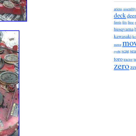
ariens
assembly
deck
dee
ferris
free
fits
husqvarna
kawasaki
ko
mo
motor
sea
scag
ryobi
toro
tractor
t
zero
ze