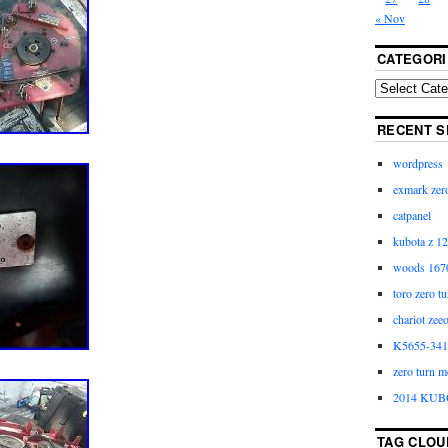
« Nov
CATEGORI
RECENT S
wordpress
exmark zero
catpanel
kubota z 12
woods 1670
toro zero t
chariot zee
K5655-3411
zero turn m
2014 KUB
TAG CLOU