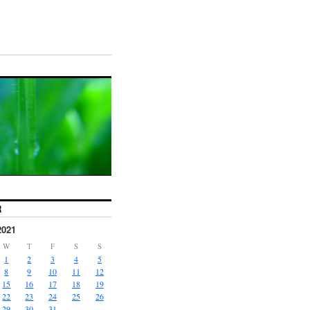
R
2021
W
T
F
S
S
1
2
3
4
5
8
9
10
11
12
15
16
17
18
19
22
23
24
25
26
29
30
31