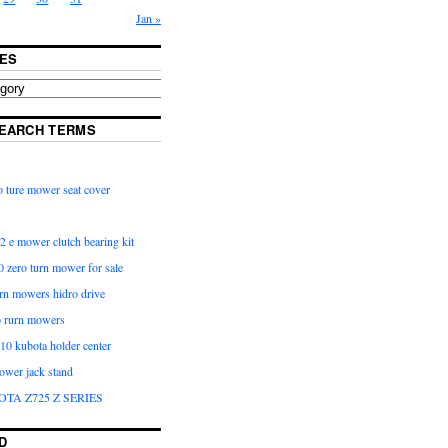
Jan »
ES
EARCH TERMS
 ture mower seat cover
2 e mower clutch bearing kit
 zero turn mower for sale
urn mowers hidro drive
o rurn mowers
0 kubota holder center
ower jack stand
OTA Z725 Z SERIES
D