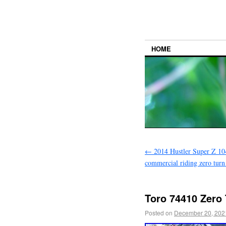
HOME
←
2014 Hustler Super Z 1
commercial riding zero tur
Toro 74410 Zero
Posted on
December 20, 202