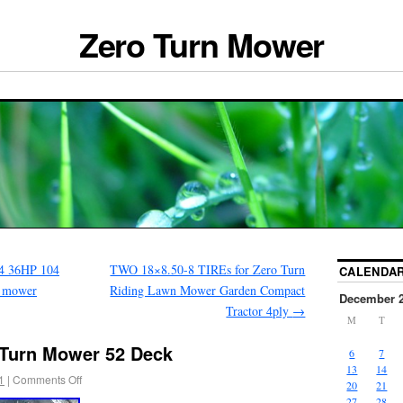
Zero Turn Mower
04 36HP 104
TWO 18×8.50-8 TIREs for Zero Turn
CALENDA
n mower
Riding Lawn Mower Garden Compact
December 
Tractor 4ply
→
M
T
 Turn Mower 52 Deck
6
7
13
14
1
|
Comments Off
20
21
27
28