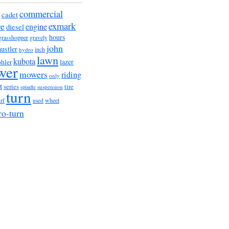
commercial
cadet
exmark
re
engine
diesel
hours
grasshopper
gravely
john
hustler
hydro
inch
lawn
kubota
lazer
hler
wer
mowers
riding
only
t
series
tire
suspension
spindle
turn
urf
wheel
used
ro-turn