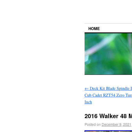
HOME
←
Deck Kit Blade Spindle 
Cub Cadet RZT54 Zero Tur
Inch
2016 Walker 48 
Posted on
December 9, 2021