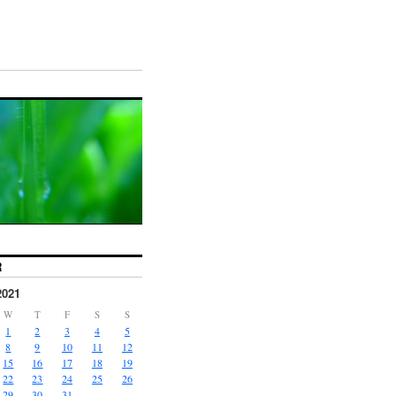
R
2021
W
T
F
S
S
1
2
3
4
5
8
9
10
11
12
15
16
17
18
19
22
23
24
25
26
29
30
31