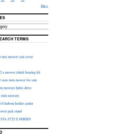
Jan »
ES
EARCH TERMS
 ture mower seat cover
2 e mower clutch bearing kit
 zero turn mower for sale
urn mowers hidro drive
o rurn mowers
0 kubota holder center
ower jack stand
OTA Z725 Z SERIES
D