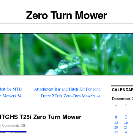
Zero Turn Mower
Belt for MTD
Attachment Bar and Hitch Kit For John
CALENDA
n Mowers 54
Deere ZTrak Zero-Turn Mowers
→
December 
M
T
MTGHS T25i Zero Turn Mower
6
7
13
14
|
Comments Off
20
21
27
28