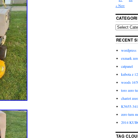
« Nov
CATEGORI
RECENT S
wordpress
exmark zero
catpanel
kubota z 12
woods 1670
toro zero t
chariot zee
K5655-3411
zero turn m
2014 KUB
TAG CLOU